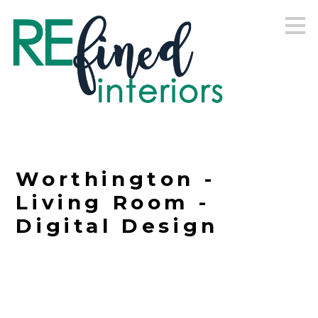
Skip
to
main
content
Worthington -
Living Room -
Digital Design