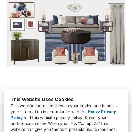
HOME
SERVICES
PORTFOLIO
ABOUT
CONTACT
This Website Uses Cookies
This website stores cookies on your device and handles
your information in accordance with the
Houzz Privacy
Charlotte, NC 28262
Policy
and
this website privacy policy
. Select your
preferences below. When you click “Accept All” this
(980) 428-9699
website can give you the best possible user experience.