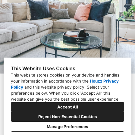
PORTFOLIO
ABOUT
CONTACT
This Website Uses Cookies
This website stores cookies on your device and handles
your information in accordance with the
Houzz Privacy
Charlotte, NC 28262
Policy
and
this website privacy policy
. Select your
preferences below. When you click “Accept All” this
(980) 428-9699
website can give you the best possible user experience.
refinemyspace@gmail.com
Accept All
Reject Non-Essential Cookies
Manage Preferences
CREATED WITH
Privacy Policy
Cookies Setting