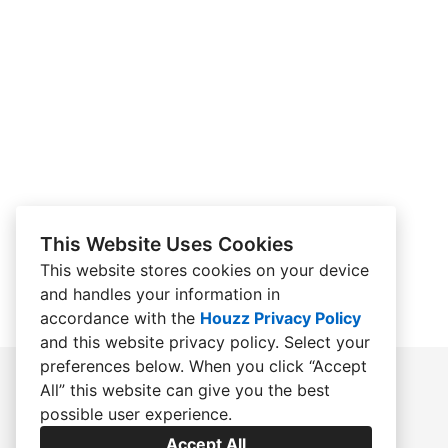
This Website Uses Cookies
This website stores cookies on your device
and handles your information in
accordance with the
Houzz Privacy Policy
and
this website privacy policy
. Select your
preferences below. When you click “Accept
All” this website can give you the best
possible user experience.
Accept All