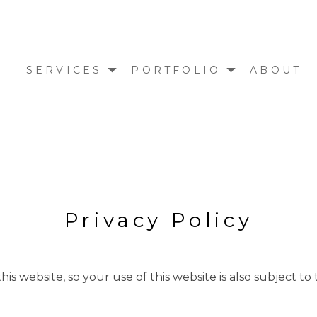
E
SERVICES
PORTFOLIO
ABOUT
Privacy Policy
is website, so your use of this website is also subject to