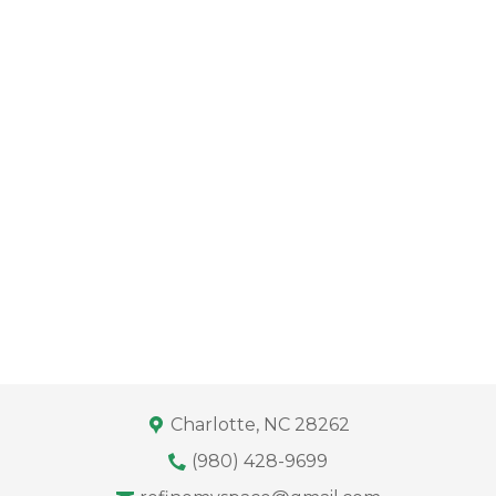
Charlotte, NC 28262
(980) 428-9699