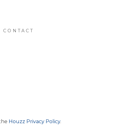
CONTACT
 the
Houzz Privacy Policy
.