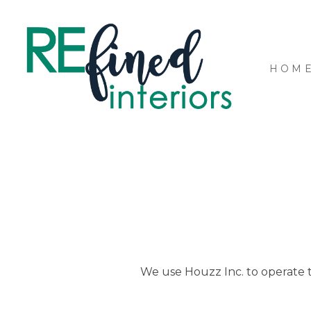
Skip
to
main
content
HOM
We use Houzz Inc. to operate th